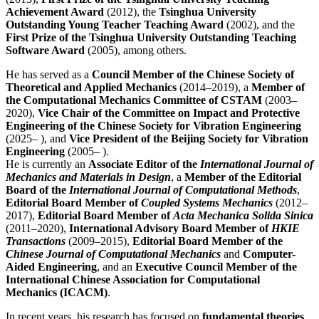
Achievement Award
(2012), the
Tsinghua University
Outstanding Young Teacher Teaching Award
(2002), and the
First Prize of the Tsinghua University Outstanding Teaching
Software Award
(2005), among others.
He has served as a
Council Member of the Chinese Society of
Theoretical and Applied Mechanics
(2014–2019), a
Member of
the Computational Mechanics Committee of CSTAM
(2003–
2020),
Vice Chair of the Committee on Impact and Protective
Engineering of the Chinese Society for Vibration Engineering
(2025– ), and
Vice President of the Beijing Society for Vibration
Engineering
(2005– ).
He is currently an
Associate Editor of the
International Journal of
Mechanics and Materials in Design
, a
Member of the Editorial
Board of the
International Journal of Computational Methods
,
Editorial Board Member of
Coupled Systems Mechanics
(2012–
2017),
Editorial Board Member of
Acta Mechanica Solida Sinica
(2011–2020),
International Advisory Board Member of
HKIE
Transactions
(2009–2015),
Editorial Board Member of the
Chinese Journal of Computational Mechanics
and
Computer-
Aided Engineering
, and an
Executive Council Member of the
International Chinese Association for Computational
Mechanics (ICACM)
.
In recent years, his research has focused on
fundamental theories