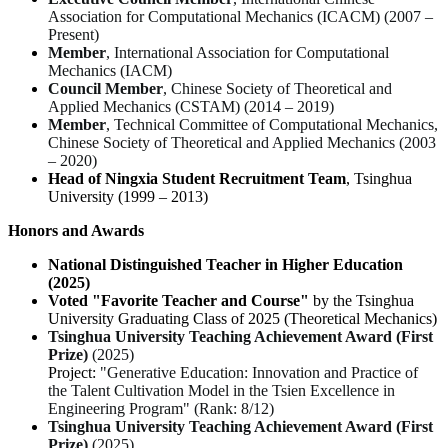
Association for Computational Mechanics (ICACM) (2007 –
Present)
Member
, International Association for Computational
Mechanics (IACM)
Council Member
, Chinese Society of Theoretical and
Applied Mechanics (CSTAM) (2014 – 2019)
Member
, Technical Committee of Computational Mechanics,
Chinese Society of Theoretical and Applied Mechanics (2003
– 2020)
Head of Ningxia Student Recruitment Team
, Tsinghua
University (1999 – 2013)
Honors and Awards
National Distinguished Teacher in Higher Education
(2025)
Voted "Favorite Teacher and Course"
by the Tsinghua
University Graduating Class of 2025 (
Theoretical Mechanics
)
Tsinghua University Teaching Achievement Award (First
Prize)
(2025)
Project:
"Generative Education: Innovation and Practice of
the Talent Cultivation Model in the Tsien Excellence in
Engineering Program" (Rank: 8/12)
Tsinghua University Teaching Achievement Award (First
Prize)
(2025)