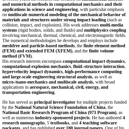
and numerical methods in computational mechanics and their
applications in science and engineering
, with particular emphasis
on
multiscale numerical modeling of the mechanical behavior of
materials and structures under strong impact loading
(such as
collision, impact, and explosion). His work addresses
multi-media
systems
(rigid bodies, solids, and fluids) and
multiphysics coupling
involving mechanical, thermal, chemical, and electromagnetic fields.
The numerical methodologies he develops and employs include
meshfree and particle-based methods
, the
finite element method
(FEM) and extended FEM (XFEM)
, and the
finite volume
method (FVM)
.
His research interests encompass
computational impact dynamics
,
computational explosion mechanics
,
fluid–structure interaction
,
hypervelocity impact dynamics
,
high-performance computing
and large-scale engineering structural analysis
, as well as
micro-/nano-mechanics and multiscale analysis
, with broad
applications in
aerospace, mechanical, civil, energy, and
transportation engineering
.
He has served as
principal investigator
for multiple projects funded
by the
National Natural Science Foundation of China
, the
National Basic Research Program of China (973 Program)
, as
well as numerous
industry-sponsored projects
. He has authored
4
research monographs
, 5
textbooks
, and
4 teaching software
packages
, and has published
over 180 journal papers
. One of his