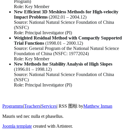
Program)
Role:
Key Member
New Efficient 3D Meshless Methods for High-velocity
Impact Problems
(2002.01 – 2004.12)
Source:
National Natural Science Foundation of China
(NSFC)
Role:
Principal Investigator (PI)
Weighted Residual Method with Compactly Supported
Trial Functions
(1998.01 – 2000.12)
Source:
General Program of the National Natural Science
Foundation of China (NSFC: 19772024)
Role:
Key Member
New Methods for Stability Analysis of High Slopes
(1996.01 – 1998.12)
Source:
National Natural Science Foundation of China
(NSFC)
Role:
Principal Investigator (PI)
Programms
|
Teachers
|
Services
| RSS 图标 by
Matthew Inman
Mauris sed nec nulla et phasellus.
Joomla template
created with Artisteer.