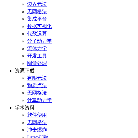
边界元法
无网格法
集成平台
数据可视化
代数运算
分子动力学
流体力学
开发工具
图像处理
资源下载
有限元法
物质点法
无网格法
计算动力学
学术资料
软件使用
无网格法
冲击爆炸
Latex排版