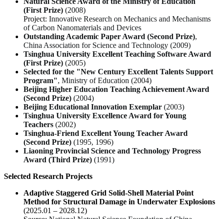
Natural Science Award of the Ministry of Education
(First Prize)
(2008)
Project:
Innovative Research on Mechanics and Mechanisms
of Carbon Nanomaterials and Devices
Outstanding Academic Paper Award (Second Prize)
,
China Association for Science and Technology (2009)
Tsinghua University Excellent Teaching Software Award
(First Prize)
(2005)
Selected for the "New Century Excellent Talents Support
Program"
, Ministry of Education (2004)
Beijing Higher Education Teaching Achievement Award
(Second Prize)
(2004)
Beijing Educational Innovation Exemplar
(2003)
Tsinghua University Excellence Award for Young
Teachers
(2002)
Tsinghua-Friend Excellent Young Teacher Award
(Second Prize)
(1995, 1996)
Liaoning Provincial Science and Technology Progress
Award (Third Prize)
(1991)
Selected Research Projects
Adaptive Staggered Grid Solid-Shell Material Point
Method for Structural Damage in Underwater Explosions
(2025.01 – 2028.12)