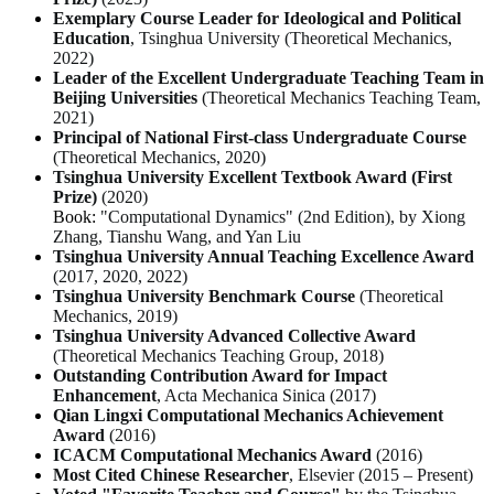
Exemplary Course Leader for Ideological and Political
Education
, Tsinghua University (
Theoretical Mechanics
,
2022)
Leader of the Excellent Undergraduate Teaching Team in
Beijing Universities
(
Theoretical Mechanics Teaching Team
,
2021)
Principal of National First-class Undergraduate Course
(
Theoretical Mechanics
, 2020)
Tsinghua University Excellent Textbook Award (First
Prize)
(2020)
Book:
"Computational Dynamics" (2nd Edition), by Xiong
Zhang, Tianshu Wang, and Yan Liu
Tsinghua University Annual Teaching Excellence Award
(2017, 2020, 2022)
Tsinghua University Benchmark Course
(
Theoretical
Mechanics
, 2019)
Tsinghua University Advanced Collective Award
(
Theoretical Mechanics Teaching Group
, 2018)
Outstanding Contribution Award for Impact
Enhancement
,
Acta Mechanica Sinica
(2017)
Qian Lingxi Computational Mechanics Achievement
Award
(2016)
ICACM Computational Mechanics Award
(2016)
Most Cited Chinese Researcher
, Elsevier (2015 – Present)