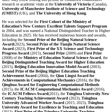
research or academic visits at the
University of Victoria
(Canada),
University of Manchester Institute of Science and Technology
(UMIST)
(UK), and
The University of Hong Kong
.
He was selected for the
First Cohort of the Ministry of
Education’s New Century Excellent Talents Support Program
in 2004, and was named a National Distinguished Teacher in Higher
Education in 2025. He has received numerous honors and awards,
including the
Second Prize of the Beijing Natural Science
Award
(2023),
Second Prize of the Tianjin Natural Science
Award
(2023),
First Prize of the XX Science and Technology
Progress Award
(2015),
Second Prize
(2009) and
First Prize
(2008) of the
Ministry of Education Natural Science Award
, the
Beijing Distinguished Teaching Award for Higher Education
(2015),
Beijing Education Innovation Model Award
(2003),
Second Prize of the Beijing Higher Education Teaching
Achievement Award
(2004), the
Qian Lingxi Award for
Achievements in Computational Mechanics
(2016), the
Du
Qinghua Award for Engineering Computational Methods
(2015), the
ICACM Computational Mechanics Award
(2016),
the
ICACM Fellows Award
(2011), the
Tsinghua University New
Century Teaching Achievement Award
(2023),
Tsinghua
University Advanced Worker Award
(2015, 2023),
Tsinghua
University Award for Excellence in Teaching and Education
(2013),
First Prize of the Tsinghua University Teaching