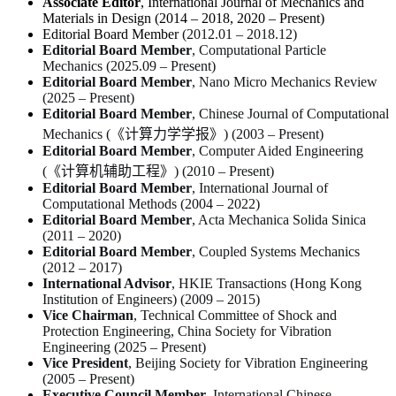
Associate Editor
,
International Journal of Mechanics and
Materials in Design
(2014 – 2018, 2020 – Present)
Editorial Board Member
(2012.01 – 2018.12)
Editorial Board Member
,
Computational Particle
Mechanics
(2025.09 – Present)
Editorial Board Member
,
Nano Micro Mechanics Review
(2025 – Present)
Editorial Board Member
,
Chinese Journal of Computational
Mechanics
(《计算力学学报》) (2003 – Present)
Editorial Board Member
,
Computer Aided Engineering
(《计算机辅助工程》) (2010 – Present)
Editorial Board Member
,
International Journal of
Computational Methods
(2004 – 2022)
Editorial Board Member
,
Acta Mechanica Solida Sinica
(2011 – 2020)
Editorial Board Member
,
Coupled Systems Mechanics
(2012 – 2017)
International Advisor
,
HKIE Transactions
(Hong Kong
Institution of Engineers) (2009 – 2015)
Vice Chairman
, Technical Committee of Shock and
Protection Engineering, China Society for Vibration
Engineering (2025 – Present)
Vice President
, Beijing Society for Vibration Engineering
(2005 – Present)
Executive Council Member
, International Chinese