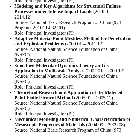
Role:
Principal Investigator (PI)
Modeling and Key Algorithms for Structural Failure
Processes under Intense Impact Loads
(2010.01 –
2014.12)
Source:
National Basic Research Program of China (973
Program: 2010CB832701)
Role:
Principal Investigator (PI)
Adaptive Material Point Meshless Method for Penetration
and Explosion Problems
(2009.01 – 2011.12)
Source:
National Natural Science Foundation of China
(NSFC)
Role:
Principal Investigator (PI)
Smoothed Molecular Dynamics Theory and its
Application in Multi-scale Analysis
(2007.01 – 2009.12)
Source:
National Natural Science Foundation of China
(NSFC)
Role:
Principal Investigator (PI)
Theoretical Research and Application of the Material
Point Finite Element Method
(2005.01 – 2005.12)
Source:
National Natural Science Foundation of China
(NSFC)
Role:
Principal Investigator (PI)
Mechanical Modeling and Numerical Characterization of
Mesoscopic Properties of Materials
(2004.09 – 2009.08)
Source:
National Basic Research Program of China (973