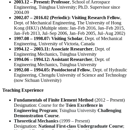
2003.12 – Present:
Professor
, School of Aerospace
Engineering, Tsinghua University;
Ph.D. Supervisor since
2004.09
2002.07 – 2016.02 (Periodic):
Visiting Research Fellow
,
Dept. of Mechanical Engineering, The University of Hong
Kong (HKU)
(Multiple stints: Jan–Feb 2016, Jan–Feb 2015,
Jan–Feb 2013, Jul–Sep 2006, Jan–Feb 2005, Jul–Aug 2002)
1997.08 – 1998.07:
Visiting Scholar
, Dept. of Mechanical
Engineering, University of Victoria, Canada
1994.12 – 2003.11:
Associate Researcher
, Dept. of
Engineering Mechanics, Tsinghua University
1994.06 – 1994.12:
Assistant Researcher
, Dept. of
Engineering Mechanics, Tsinghua University
1992.08 – 1994.05:
Postdoctoral Fellow
, Dept. of Hydraulic
Engineering, Chengdu University of Science and Technology
(now Sichuan University)
Teaching Experience
Fundamentals of Finite Element Method
(2012 – Present)
Designation:
Course for the
Tsien Excellence in
Engineering Program
; Tsinghua University
Challenging
Demonstration Course
.
Theoretical Mechanics
(1999 – Present)
Designation:
National First-class Undergraduate Course
;