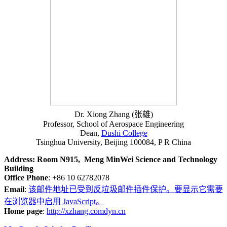
Dr. Xiong Zhang (张雄)
Professor, School of Aerospace Engineering
Dean,
Dushi College
Tsinghua University, Beijing 100084, P R China
Address: Room N915, Meng MinWei Science and Technology
Building
Office Phone
: +86 10 62782078
Email
:
该邮件地址已受到反垃圾邮件插件保护。要显示它需要
在浏览器中启用 JavaScript。
Home page
:
http://xzhang.comdyn.cn