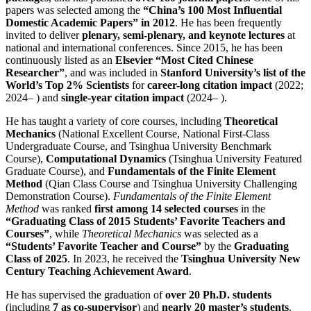
papers was selected among the
“China’s 100 Most Influential
Domestic Academic Papers” in 2012
. He has been frequently
invited to deliver
plenary, semi-plenary, and keynote lectures
at
national and international conferences. Since 2015, he has been
continuously listed as an
Elsevier “Most Cited Chinese
Researcher”
, and was included in
Stanford University’s list of the
World’s Top 2% Scientists
for
career-long citation impact
(2022;
2024– ) and
single-year citation impact
(2024– ).
He has taught a variety of core courses, including
Theoretical
Mechanics
(National Excellent Course, National First-Class
Undergraduate Course, and Tsinghua University Benchmark
Course),
Computational Dynamics
(Tsinghua University Featured
Graduate Course), and
Fundamentals of the Finite Element
Method
(Qian Class Course and Tsinghua University Challenging
Demonstration Course).
Fundamentals of the Finite Element
Method
was ranked
first among 14 selected courses
in the
“Graduating Class of 2015 Students’ Favorite Teachers and
Courses”
, while
Theoretical Mechanics
was selected as a
“Students’ Favorite Teacher and Course”
by the
Graduating
Class of 2025
. In 2023, he received the
Tsinghua University New
Century Teaching Achievement Award
.
He has supervised the graduation of
over 20 Ph.D. students
(including
7 as co-supervisor
) and
nearly 20 master’s students
.