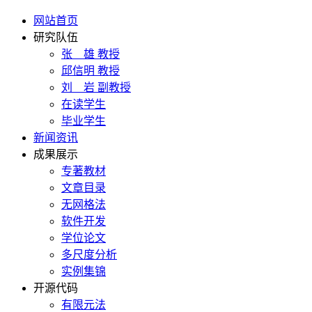
网站首页
研究队伍
张 雄 教授
邱信明 教授
刘 岩 副教授
在读学生
毕业学生
新闻资讯
成果展示
专著教材
文章目录
无网格法
软件开发
学位论文
多尺度分析
实例集锦
开源代码
有限元法