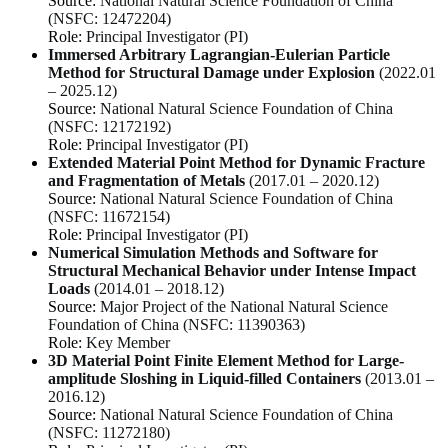
Source:
National Natural Science Foundation of China
(NSFC: 12472204)
Role:
Principal Investigator (PI)
Immersed Arbitrary Lagrangian-Eulerian Particle
Method for Structural Damage under Explosion
(2022.01
– 2025.12)
Source:
National Natural Science Foundation of China
(NSFC: 12172192)
Role:
Principal Investigator (PI)
Extended Material Point Method for Dynamic Fracture
and Fragmentation of Metals
(2017.01 – 2020.12)
Source:
National Natural Science Foundation of China
(NSFC: 11672154)
Role:
Principal Investigator (PI)
Numerical Simulation Methods and Software for
Structural Mechanical Behavior under Intense Impact
Loads
(2014.01 – 2018.12)
Source:
Major Project of the National Natural Science
Foundation of China (NSFC: 11390363)
Role:
Key Member
3D Material Point Finite Element Method for Large-
amplitude Sloshing in Liquid-filled Containers
(2013.01 –
2016.12)
Source:
National Natural Science Foundation of China
(NSFC: 11272180)