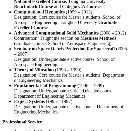
National Excellent Course
; Tsinghua University
Benchmark Course
and
Category-A Course
.
Computational Dynamics
(1999 – 2013)
Designation:
Core course for Master’s students, School of
Aerospace Engineering; Tsinghua University
Graduate
Excellent Course
.
Advanced Computational Solid Mechanics
(2008 – 2012)
Contribution:
Taught the section on
Meshless Methods
(Graduate course, School of Aerospace Engineering).
Seminar on Space Debris Protection for Spacecraft
(2005
– 2007)
Designation:
Undergraduate elective course, School of
Aerospace Engineering.
Theory of Vibration
(1998 – 1999)
Designation:
Core course for Master’s students, Department
of Engineering Mechanics.
Fundamentals of Programming
(1996 – 1999)
Designation:
Undergraduate restricted elective course,
Department of Engineering Mechanics.
Expert Systems
(1995 – 1997)
Designation:
Undergraduate elective course, Department of
Engineering Mechanics.
Professional Service