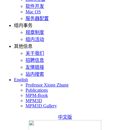
软件开发
Mac OS
服务器配置
组内事务
规章制度
组内活动
其他信息
关于我们
招聘信息
友情链接
站内搜索
English
Professor Xiong Zhang
Publications
MPM-Book
MPM3D
MPM3D Gallery
中文版