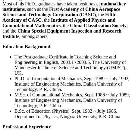
Most of his Ph.D. graduates have taken positions at
national key
institutions
, such as the
First Academy of China Aerospace
Science and Technology Corporation (CASC)
, the
Fifth
Academy of CASC
, the
Institute of Applied Physics and
Computational Mathematics
, the
China Classification Society
,
and the
China Special Equipment Inspection and Research
Institute
, among others.
Education Background
The Postgraduate Certificate in Teaching Science and
Engineering in English, 2003.1~2003.5, The University of
Manchester Institute of Science and Technology (UMIST),
UK.
Ph.D. of Computational Mechanics, Sept. 1989 ~ July 1992,
Institute of Engineering Mechanics, Dalian University of
Technology, P. R. China.
M.Sc. of Computational Mechanics, Sept. 1986 ~ July 1989,
Institute of Engineering Mechanics, Dalian University of
Technology, P. R. China.
B.Sc. of Education (Physics), Sept. 1982 ~ July 1986,
Department of Physics, Ningxia University, P. R. China
Professional Experience