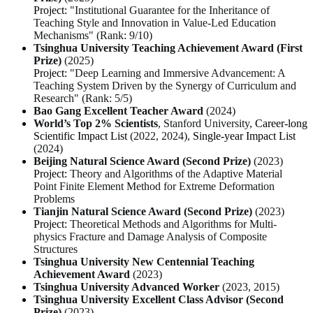
Project:
"Institutional Guarantee for the Inheritance of
Teaching Style and Innovation in Value-Led Education
Mechanisms" (Rank: 9/10)
Tsinghua University Teaching Achievement Award (First
Prize)
(2025)
Project:
"Deep Learning and Immersive Advancement: A
Teaching System Driven by the Synergy of Curriculum and
Research" (Rank: 5/5)
Bao Gang Excellent Teacher Award
(2024)
World’s Top 2% Scientists
, Stanford University,
Career-long
Scientific Impact List
(2022, 2024),
Single-year Impact List
(2024)
Beijing Natural Science Award (Second Prize)
(2023)
Project:
Theory and Algorithms of the Adaptive Material
Point Finite Element Method for Extreme Deformation
Problems
Tianjin Natural Science Award (Second Prize)
(2023)
Project:
Theoretical Methods and Algorithms for Multi-
physics Fracture and Damage Analysis of Composite
Structures
Tsinghua University New Centennial Teaching
Achievement Award
(2023)
Tsinghua University Advanced Worker
(2023, 2015)
Tsinghua University Excellent Class Advisor (Second
Prize)
(2023)