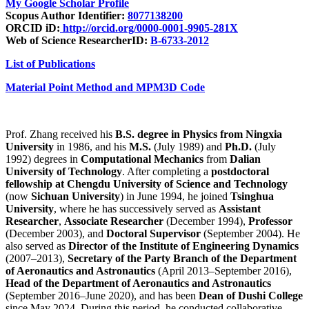
My Google Scholar Profile
Scopus Author Identifier:
8077138200
ORCID iD:
http://orcid.org/0000-0001-9905-281X
Web of Science ResearcherID:
B-6733-2012
List of Publications
Material Point Method and MPM3D Code
Prof. Zhang received his
B.S. degree in Physics from Ningxia
University
in 1986, and his
M.S.
(July 1989) and
Ph.D.
(July
1992) degrees in
Computational Mechanics
from
Dalian
University of Technology
. After completing a
postdoctoral
fellowship at Chengdu University of Science and Technology
(now
Sichuan University
) in June 1994, he joined
Tsinghua
University
, where he has successively served as
Assistant
Researcher
,
Associate Researcher
(December 1994),
Professor
(December 2003), and
Doctoral Supervisor
(September 2004). He
also served as
Director of the Institute of Engineering Dynamics
(2007–2013),
Secretary of the Party Branch of the Department
of Aeronautics and Astronautics
(April 2013–September 2016),
Head of the Department of Aeronautics and Astronautics
(September 2016–June 2020), and has been
Dean of Dushi College
since May 2024. During this period, he conducted collaborative