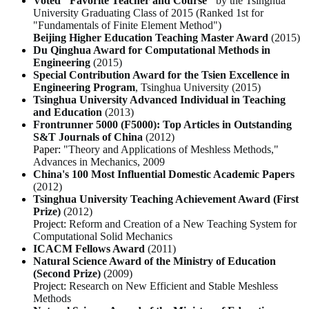
Voted "Favorite Teacher and Course"
by the Tsinghua
University Graduating Class of 2015 (
Ranked 1st for
"Fundamentals of Finite Element Method"
)
Beijing Higher Education Teaching Master Award
(2015)
Du Qinghua Award for Computational Methods in
Engineering
(2015)
Special Contribution Award for the Tsien Excellence in
Engineering Program
, Tsinghua University (2015)
Tsinghua University Advanced Individual in Teaching
and Education
(2013)
Frontrunner 5000 (F5000): Top Articles in Outstanding
S&T Journals of China
(2012)
Paper:
"Theory and Applications of Meshless Methods,"
Advances in Mechanics
, 2009
China's 100 Most Influential Domestic Academic Papers
(2012)
Tsinghua University Teaching Achievement Award (First
Prize)
(2012)
Project:
Reform and Creation of a New Teaching System for
Computational Solid Mechanics
ICACM Fellows Award
(2011)
Natural Science Award of the Ministry of Education
(Second Prize)
(2009)
Project:
Research on New Efficient and Stable Meshless
Methods