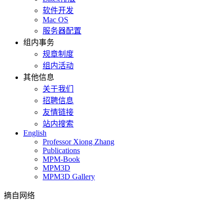
软件开发
Mac OS
服务器配置
组内事务
规章制度
组内活动
其他信息
关于我们
招聘信息
友情链接
站内搜索
English
Professor Xiong Zhang
Publications
MPM-Book
MPM3D
MPM3D Gallery
摘自网络