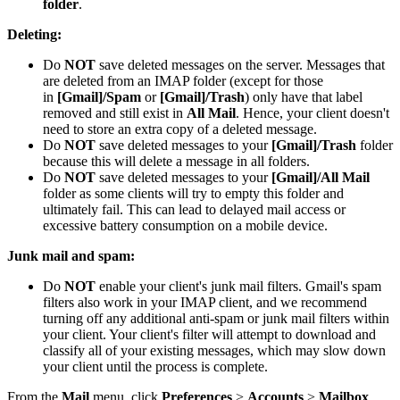
folder
.
Deleting:
Do
NOT
save deleted messages on the server. Messages that
are deleted from an IMAP folder (except for those
in
[Gmail]/Spam
or
[Gmail]/Trash
) only have that label
removed and still exist in
All Mail
. Hence, your client doesn't
need to store an extra copy of a deleted message.
Do
NOT
save deleted messages to your
[Gmail]/Trash
folder
because this will delete a message in all folders.
Do
NOT
save deleted messages to your
[Gmail]/All Mail
folder as some clients will try to empty this folder and
ultimately fail. This can lead to delayed mail access or
excessive battery consumption on a mobile device.
Junk mail and spam:
Do
NOT
enable your client's junk mail filters. Gmail's spam
filters also work in your IMAP client, and we recommend
turning off any additional anti-spam or junk mail filters within
your client. Your client's filter will attempt to download and
classify all of your existing messages, which may slow down
your client until the process is complete.
From the
Mail
menu, click
Preferences
>
Accounts
>
Mailbox