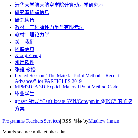
清华大学航天航空学院计算动力学研究室
研究室招聘信息
研究队伍
教材：工程弹性力学与有限元法
教材：理论力学
关于我们
招聘信息
Xiong Zhang
常用软件
张雄 教授
Invited Session "The Material Point Method – Recent
Advances" for PARTICLES 2019
MPM3D: A 3D Explicit Material Point Method Code
毕业学生
git svn 错误 “Can't locate SVN/Core.pm in @INC” 的解决
方案
Programms
|
Teachers
|
Services
| RSS 图标 by
Matthew Inman
Mauris sed nec nulla et phasellus.