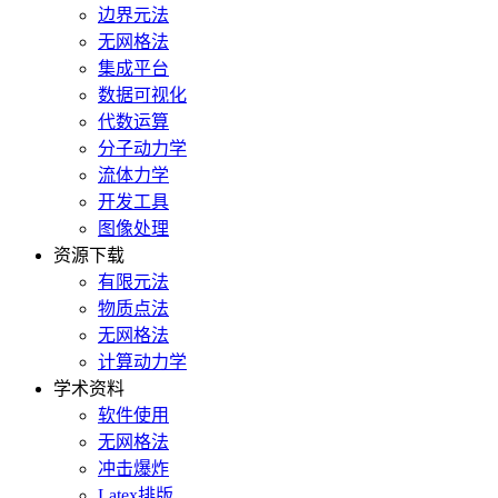
边界元法
无网格法
集成平台
数据可视化
代数运算
分子动力学
流体力学
开发工具
图像处理
资源下载
有限元法
物质点法
无网格法
计算动力学
学术资料
软件使用
无网格法
冲击爆炸
Latex排版